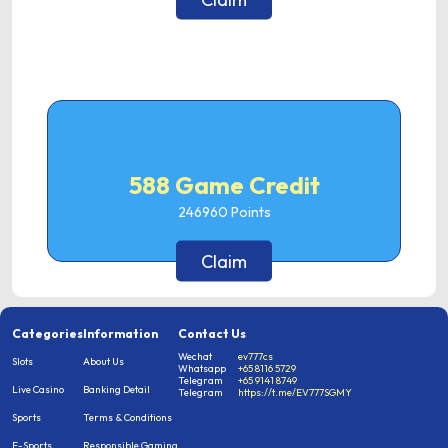
588 Game Credit
246960
Points
Claim
Categories
Information
Contact Us
Wechat
ev777cs
Slots
About Us
Whatsapp
+65 8116 5729
Telegram
+65 9141 8749
Live Casino
Banking Detail
Telegram
https://t.me/EV777SGMY
Sports
Terms & Conditions
E-Sports
Responsible Gaming