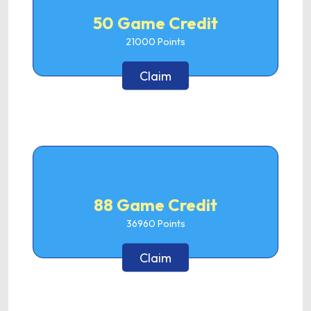
50 Game Credit
21000
Points
Claim
88 Game Credit
36960
Points
Claim