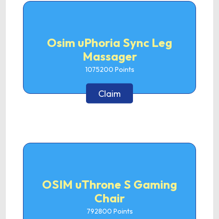
Osim uPhoria Sync Leg
Massager
1075200
Points
Claim
OSIM uThrone S Gaming
Chair
792800
Points