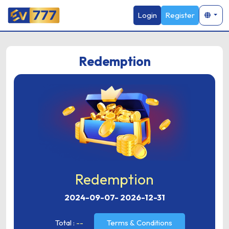
Login
Register
Redemption
Redemption
2024-09-07
-
2026-12-31
Total :
--
Terms & Conditions