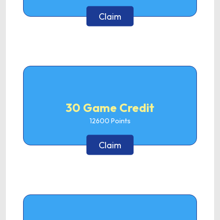
Claim
30 Game Credit
12600
Points
Claim