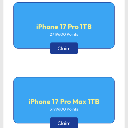
iPhone 17 Pro 1TB
2719600
Points
Claim
iPhone 17 Pro Max 1TB
3199600
Points
Claim