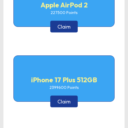
Apple AirPod 2
227500
Points
Claim
iPhone 17 Plus 512GB
2399600
Points
Claim