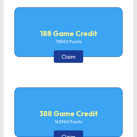
188 Game Credit
78960
Points
Claim
388 Game Credit
162960
Points
Claim