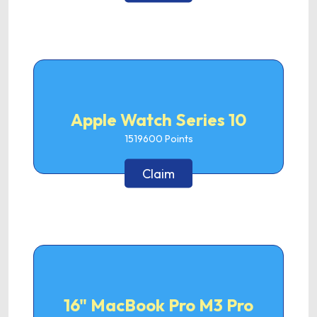
Apple Watch Series 10
1519600
Points
Claim
16" MacBook Pro M3 Pro