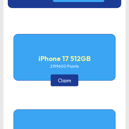
iPhone 17 512GB
2199600
Points
Claim