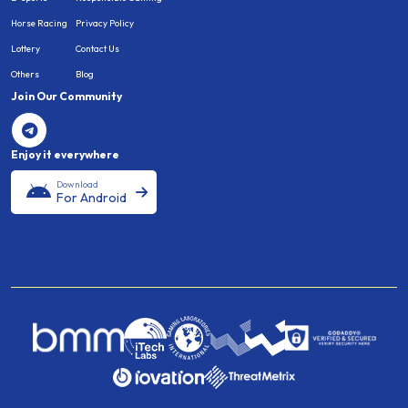
Horse Racing
Privacy Policy
Lottery
Contact Us
Others
Blog
Join Our Community
Enjoy it everywhere
Download
For Android