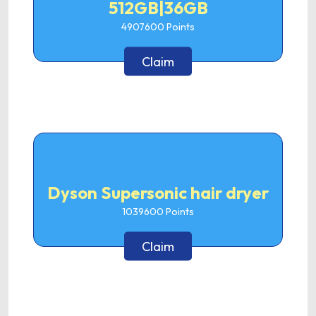
512GB|36GB
4907600
Points
Claim
Dyson Supersonic hair dryer
1039600
Points
Claim