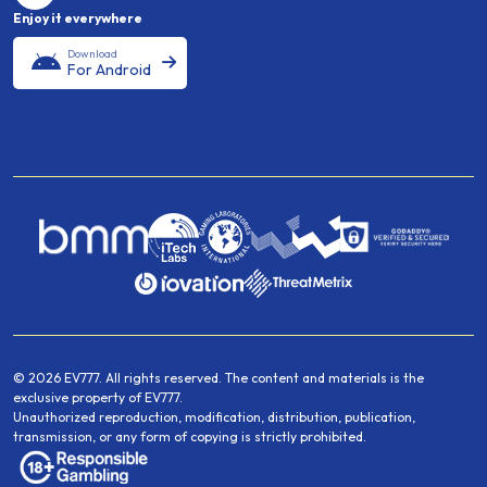
Enjoy it everywhere
Download
For Android
©
2026 EV777. All rights reserved. The content and materials is the
exclusive property of EV777.
Unauthorized reproduction, modification, distribution, publication,
transmission, or any form of copying is strictly prohibited.