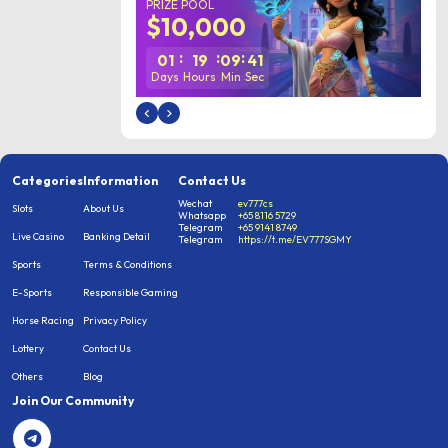
PRIZE POOL
$10,000
:
:
:
01
19
09
40
Days
Hours
Min
Sec
Categories
Information
Contact Us
Wechat
ev777cs
Slots
About Us
Whatsapp
+65 8116 5729
Telegram
+65 9141 8749
Live Casino
Banking Detail
Telegram
https://t.me/EV777SGMY
Sports
Terms & Conditions
E-Sports
Responsible Gaming
Horse Racing
Privacy Policy
Lottery
Contact Us
Others
Blog
Join Our Community