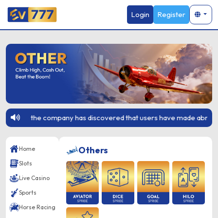
Login
Register
Since the company has discovered that users have made abnormal b
Others
Home
Slots
Live Casino
Sports
Horse Racing