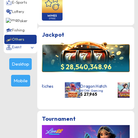
E-Sports
Lottery
Poker
Fishing
Jackpot
Others
Event
Desktop
$ 28,540,349.87
Mobile
Leprechaun Riches
Dragon Hatch
Fl
WOW Gaming
WOW Gaming
WO
$ 45,890
$ 27,965
$ 
Tournament